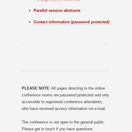
Parallel session abstracts
Contact information (password protected)
PLEASE NOTE
: All pages directing to the online
conference rooms are password protected and only
accessible to registered conference attendants,
who have received access information via e-mail.
The conference is not open to the general public.
Please
get in touch
if you have questions.