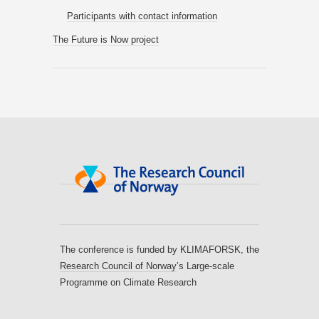
Participants with contact information
The Future is Now project
The conference is funded by KLIMAFORSK, the
Research Council of Norway
’s Large-scale
Programme on Climate Research