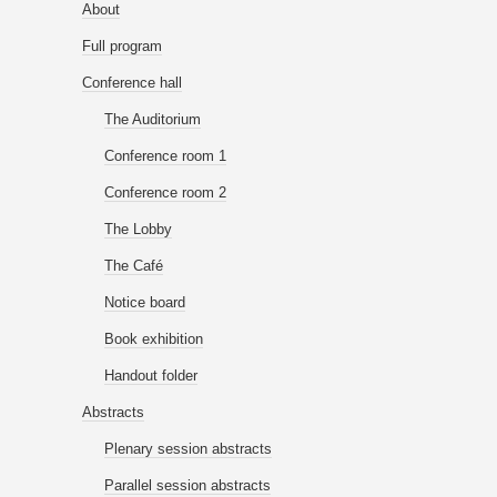
About
Full program
Conference hall
The Auditorium
Conference room 1
Conference room 2
The Lobby
The Café
Notice board
Book exhibition
Handout folder
Abstracts
Plenary session abstracts
Parallel session abstracts