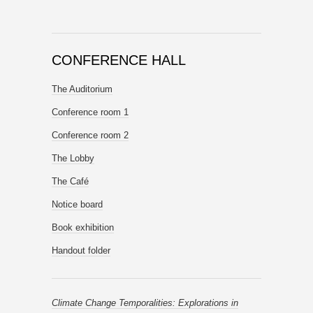
CONFERENCE HALL
The Auditorium
Conference room 1
Conference room 2
The Lobby
The Café
Notice board
Book exhibition
Handout folder
Climate Change Temporalities: Explorations in