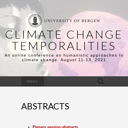
CLIMATE CHANGE
TEMPORALITIES
An online conference on humanistic approaches to
climate change: August 11-13, 2021
Search
MENU
for:
ABSTRACTS
Plenary session abstracts