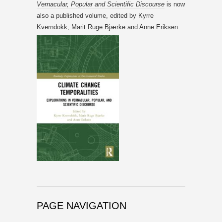
Vernacular, Popular and Scientific Discourse
is now
also a published volume, edited by Kyrre
Kverndokk, Marit Ruge Bjærke and Anne Eriksen.
PAGE NAVIGATION